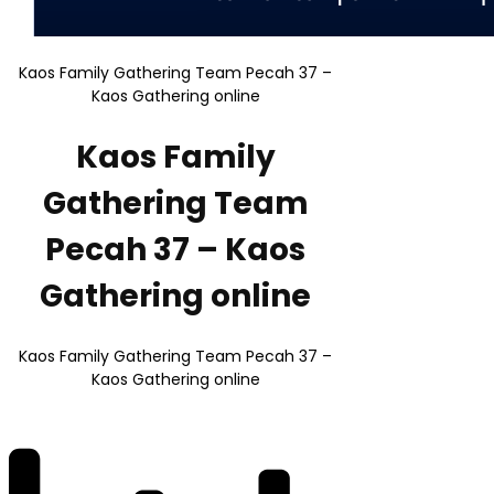
Kaos Family Gathering Team Pecah 37 –
Kaos Gathering online
Kaos Family
Gathering Team
Pecah 37 – Kaos
Gathering online
Kaos Family Gathering Team Pecah 37 –
Kaos Gathering online