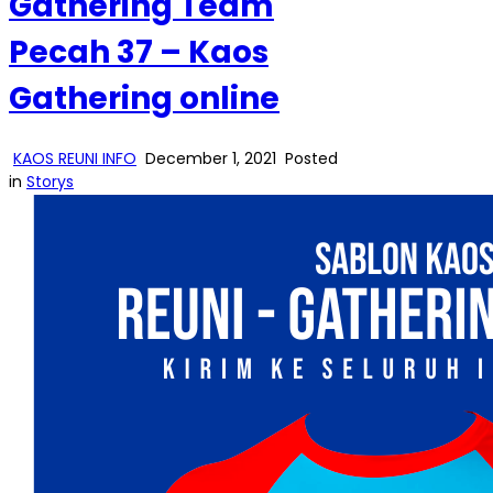
Gathering Team
Pecah 37 – Kaos
Gathering online
KAOS REUNI INFO
December 1, 2021
Posted
in
Storys