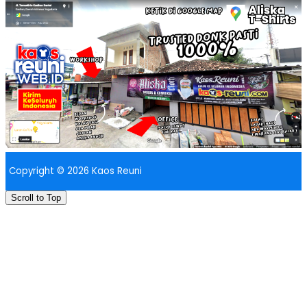
Copyright © 2026 Kaos Reuni
Scroll to Top