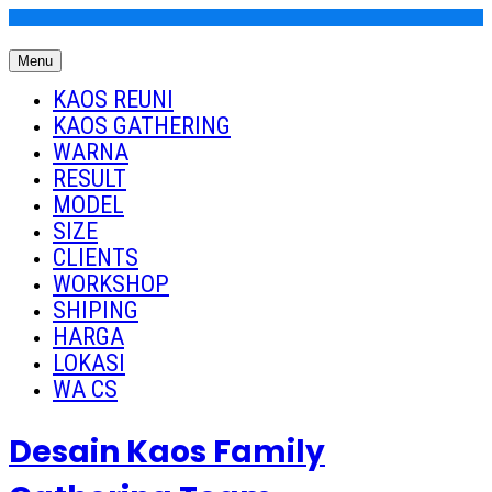
Skip
to
Menu
content
Kaos Reuni
Kaos Reuni Alumni SD SMP SMA
KAOS REUNI
KAOS GATHERING
WARNA
RESULT
MODEL
SIZE
CLIENTS
WORKSHOP
SHIPING
HARGA
LOKASI
WA CS
Desain Kaos Family