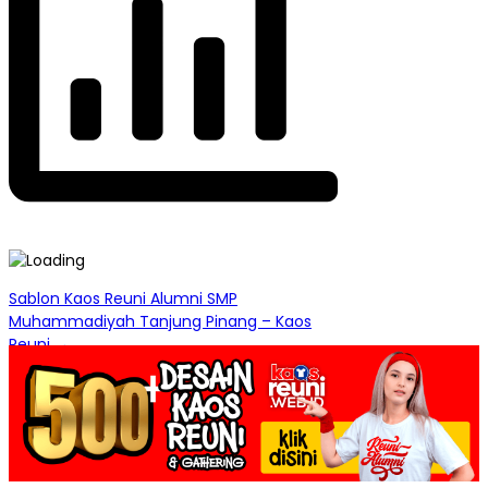
Post
Sablon Kaos Reuni Alumni SMP
Muhammadiyah Tanjung Pinang – Kaos
navigation
Reuni →
← Desain Sablon Kaos Reuni Alumni 1984
Jakarta Timur – Kaos Reuni Online