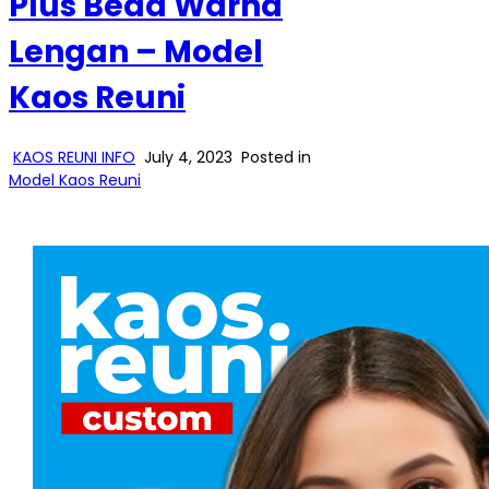
Plus Beda Warna
Lengan – Model
Kaos Reuni
KAOS REUNI INFO
July 4, 2023
Posted in
Model Kaos Reuni