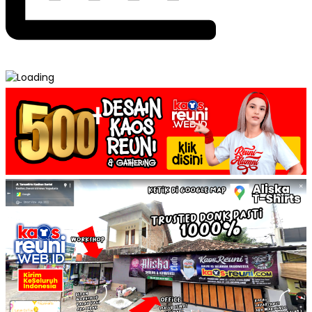
Post
Kaos Double Layer – Model Kaos Reuni →
← Ring Tee – Model Kaos Reuni
navigation