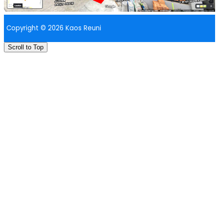
Copyright © 2026 Kaos Reuni
Scroll to Top