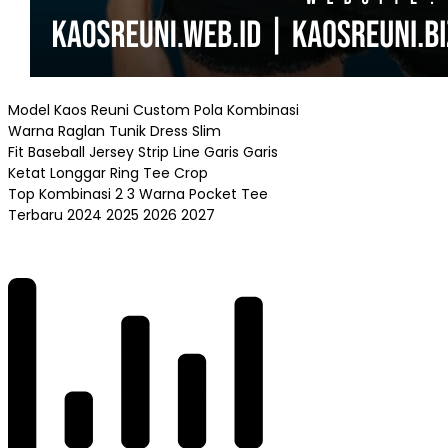
Model Kaos Reuni Custom Pola Kombinasi
Warna Raglan Tunik Dress Slim
Fit Baseball Jersey Strip Line Garis Garis
Ketat Longgar Ring Tee Crop
Top Kombinasi 2 3 Warna Pocket Tee
Terbaru 2024 2025 2026 2027