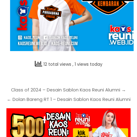
12 total views
, 1 views today
Class of 2024 – Desain Sablon Kaos Reuni Alumni →
← Dolan Bareng RT 1 – Desain Sablon Kaos Reuni Alumni