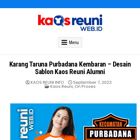
Kaos Reuni
Kaos Reuni Alumni SD SMP SMA
Menu
Karang Taruna Purbadana Kembaran – Desain
Sablon Kaos Reuni Alumni
KAOS REUNI INFO
September 7, 2023
Posted
Kaos Reuni
,
On Proses
in