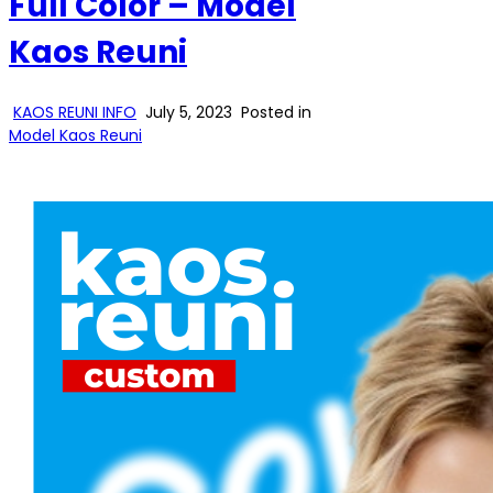
Full Color – Model
Kaos Reuni
KAOS REUNI INFO
July 5, 2023
Posted in
Model Kaos Reuni