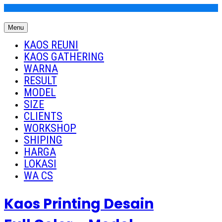
Skip
to
Menu
content
Kaos Reuni
Kaos Reuni Alumni SD SMP SMA
KAOS REUNI
KAOS GATHERING
WARNA
RESULT
MODEL
SIZE
CLIENTS
WORKSHOP
SHIPING
HARGA
LOKASI
WA CS
Kaos Printing Desain