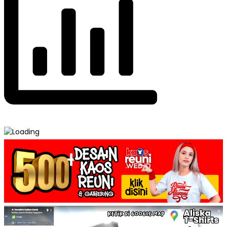
Post
Pocket Tee – Model Kaos Reuni →
← Kombinasi 3 Warna – Model Kaos Reuni
navigation