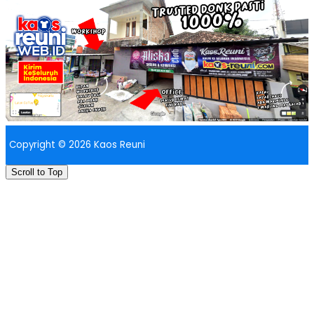
Copyright © 2026 Kaos Reuni
Scroll to Top