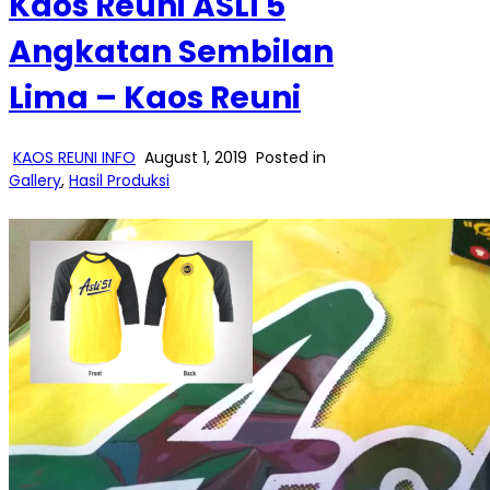
Kaos Reuni ASLI 5
Angkatan Sembilan
Lima – Kaos Reuni
KAOS REUNI INFO
August 1, 2019
Posted in
Gallery
,
Hasil Produksi