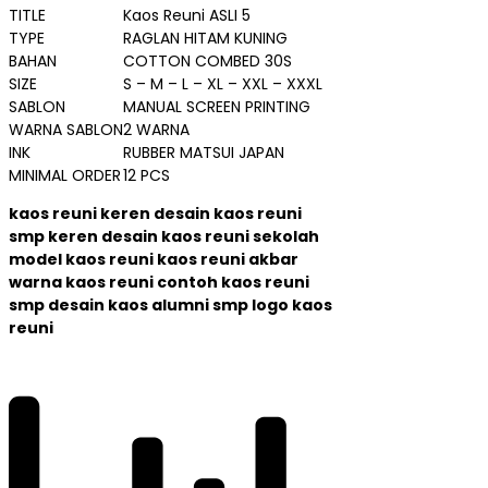
TITLE
Kaos Reuni ASLI 5
TYPE
RAGLAN HITAM KUNING
BAHAN
COTTON COMBED 30S
SIZE
S – M – L – XL – XXL – XXXL
SABLON
MANUAL SCREEN PRINTING
WARNA SABLON
2 WARNA
INK
RUBBER MATSUI JAPAN
MINIMAL ORDER
12 PCS
kaos reuni keren desain kaos reuni
smp keren desain kaos reuni sekolah
model kaos reuni kaos reuni akbar
warna kaos reuni contoh kaos reuni
smp desain kaos alumni smp logo kaos
reuni