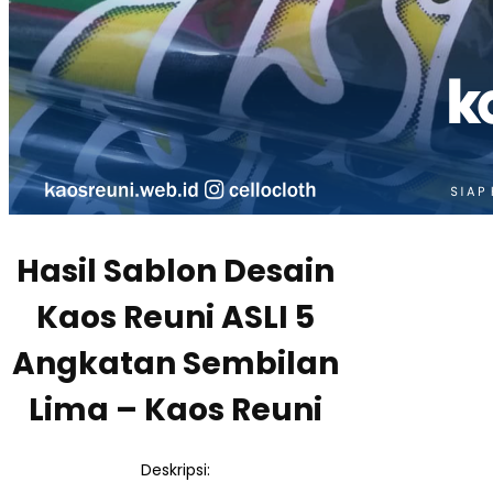
Hasil Sablon Desain
Kaos Reuni ASLI 5
Angkatan Sembilan
Lima – Kaos Reuni
Deskripsi: