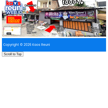
Copyright © 2026 Kaos Reuni
Scroll to Top