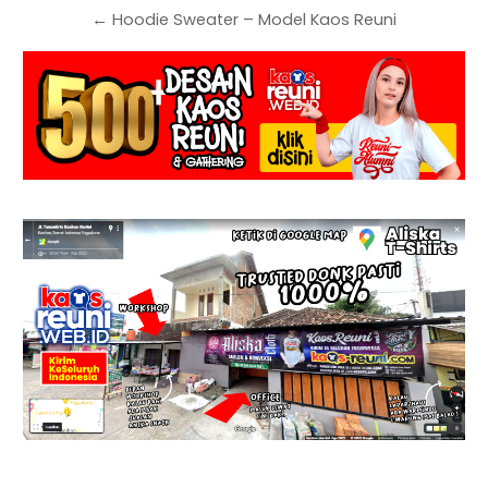
← Hoodie Sweater – Model Kaos Reuni