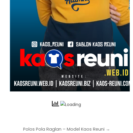
Polos Pola Raglan – Model Kaos Reuni →