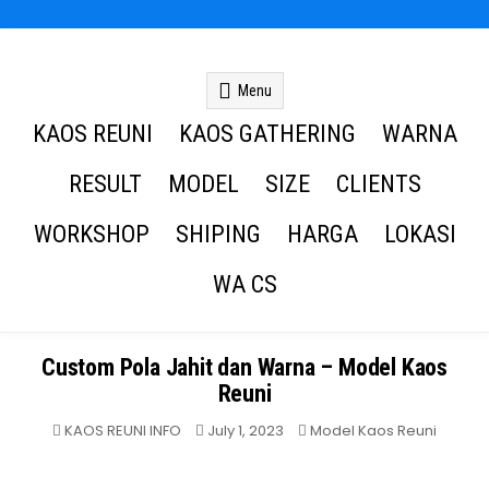
Kaos Reuni
Kaos Reuni Alumni SD SMP SMA
Menu
KAOS REUNI
KAOS GATHERING
WARNA
RESULT
MODEL
SIZE
CLIENTS
WORKSHOP
SHIPING
HARGA
LOKASI
WA CS
Custom Pola Jahit dan Warna – Model Kaos
Reuni
Posted
KAOS REUNI INFO
July 1, 2023
Model Kaos Reuni
in